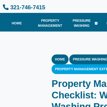
321-746-7415
PROPERTY
PRESSURE
HOME
MANAGEMENT
WASHING
HOME
PRESSURE WASHING
PROPERTY MANAGEMENT EXTE
Property Ma
Checklist: 
Washing Pr