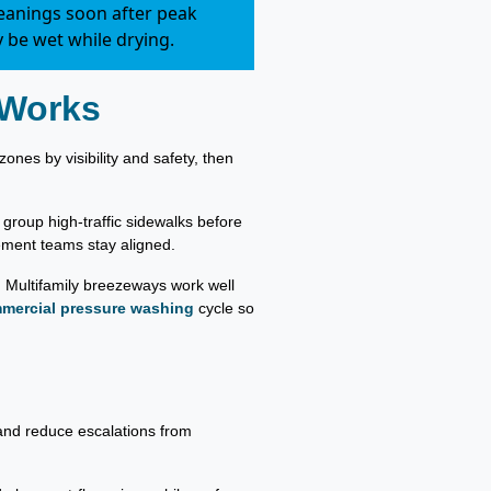
leanings soon after peak
 be wet while drying.
 Works
ones by visibility and safety, then
roup high-traffic sidewalks before
ment teams stay aligned.
. Multifamily breezeways work well
mercial pressure washing
cycle so
 and reduce escalations from