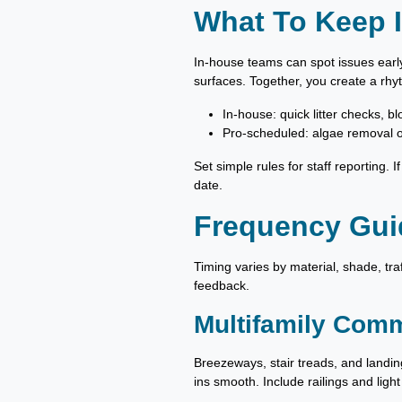
What To Keep I
In-house teams can spot issues early
surfaces. Together, you create a rhy
In-house: quick litter checks, b
Pro-scheduled: algae removal o
Set simple rules for staff reporting. 
date.
Frequency Guid
Timing varies by material, shade, tra
feedback.
Multifamily Comm
Breezeways, stair treads, and landin
ins smooth. Include railings and light