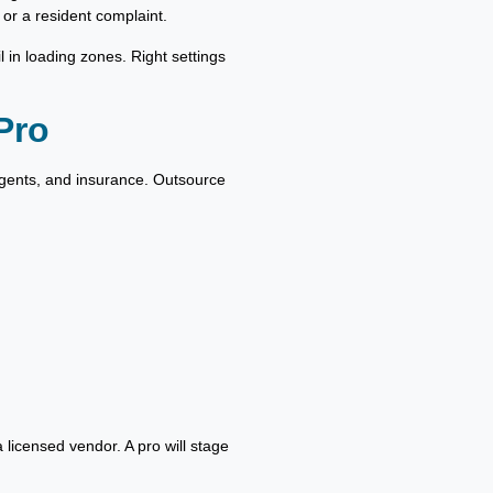
 or a resident complaint.
l in loading zones. Right settings
Pro
rgents, and insurance. Outsource
 licensed vendor. A pro will stage