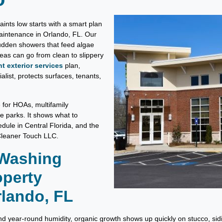
nts low starts with a smart plan
aintenance in Orlando, FL. Our
sudden showers that feed algae
s can go from clean to slippery
 exterior services
plan,
list, protects surfaces, tenants,
e for HOAs, multifamily
ce parks. It shows what to
dule in Central Florida, and the
 Cleaner Touch LLC.
 Washing
operty
lando, FL
year-round humidity, organic growth shows up quickly on stucco, sidin