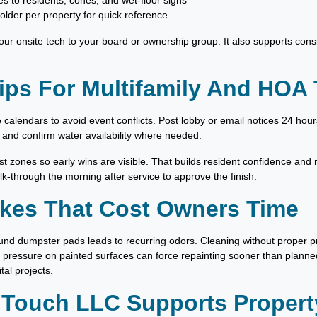
s to residents, cones, and wet-floor signs
older per property for quick reference
ur onsite tech to your board or ownership group. It also supports consi
ips For Multifamily And HOA
 calendars to avoid event conflicts. Post lobby or email notices 24 hou
 and confirm water availability where needed.
st zones so early wins are visible. That builds resident confidence and r
lk-through the morning after service to approve the finish.
es That Cost Owners Time
und dumpster pads leads to recurring odors. Cleaning without proper 
 pressure on painted surfaces can force repainting sooner than planned
al projects.
 Touch LLC Supports Proper