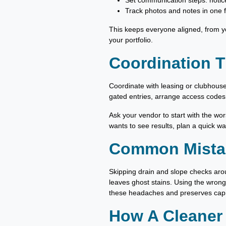
Set communication steps: notice
Track photos and notes in one f
This keeps everyone aligned, from yo
your portfolio.
Coordination T
Coordinate with leasing or clubhouse
gated entries, arrange access codes
Ask your vendor to start with the wor
wants to see results, plan a quick wa
Common Mistak
Skipping drain and slope checks aro
leaves ghost stains. Using the wrong
these headaches and preserves capit
How A Cleaner