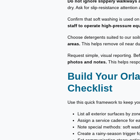
Do not ignore slippery walkways a
dry. Ask for slip-resistance attenti
Confirm that soft washing is used on
staff to operate high-pressure eq
Choose detergents suited to our soil
areas.
This helps remove oil near du
Request simple, visual reporting. Be
photos and notes.
This helps respo
Build Your Or
Checklist
Use this quick framework to keep you
List all exterior surfaces by zo
Assign a service cadence for e
Note special methods: soft wash
Create a rainy-season trigger 