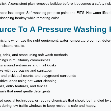
lick. A consistent plan removes buildup before it becomes a safety risk
ces last longer. Soft washing protects paint and EIFS. Hot water lifts oi
dscaping healthy while restoring color.
urce To A Pressure Washing 
nicians who have the right equipment, water temperature control, dete
nsistent results:
ng, brick, and stone using soft wash methods
dings in multifamily communities
ks around entrances and mail kiosks
ys with degreasing and sanitation
 and pickleball courts, and playground surrounds
 drive lanes using hot-water cleaning
s, entry features, and fences
ails that need gentle detergents
eed special techniques, or require chemicals that should be handled by a
k during low-traffic windows to keep residents safe and happy.