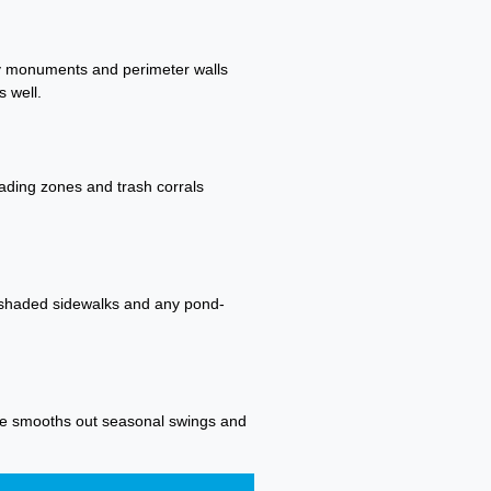
try monuments and perimeter walls
 well.
oading zones and trash corrals
n shaded sidewalks and any pond-
dule smooths out seasonal swings and