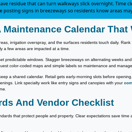
ve residue that can turn walkways slick overnight. Time c
te posting signs in breezeways so residents know areas may
A Maintenance Calendar That
reas, irrigation overspray, and the surfaces residents touch daily. Rank z
y a few areas are impacted at a time.
et predictable windows. Stagger breezeways on alternating weeks and g
quest color-coded maps and simple labels so maintenance and manage
keep a shared calendar. Retail gets early-morning slots before opening
venings. Link specialty work like entry signs and canopies with your
com
ime.
rds And Vendor Checklist
ndards that protect people and property. Clear expectations save time