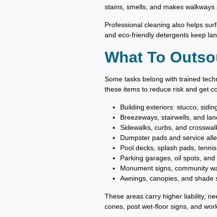
stains, smells, and makes walkways s
Professional cleaning also helps surfa
and eco-friendly detergents keep lan
What To Outso
Some tasks belong with trained tech
these items to reduce risk and get co
Building exteriors: stucco, sidi
Breezeways, stairwells, and lan
Sidewalks, curbs, and crosswal
Dumpster pads and service alle
Pool decks, splash pads, tennis
Parking garages, oil spots, and
Monument signs, community wall
Awnings, canopies, and shade s
These areas carry higher liability, n
cones, post wet-floor signs, and wor