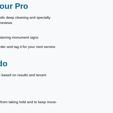
our Pro
odic deep cleaning and specialty
 reviews.
estoring monument signs
rder and tag it for your next service
do
le based on results and tenant
w from taking hold and to keep move-