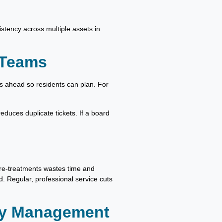
stency across multiple assets in
 Teams
rs ahead so residents can plan. For
educes duplicate tickets. If a board
pre-treatments wastes time and
. Regular, professional service cuts
ty Management