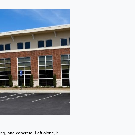
g, and concrete. Left alone, it