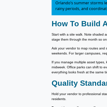
Orlando’s summer storms lea
rainy periods, and coordina
How To Build 
Start with a site walk. Note shaded a
stage them through the month so onl
Ask your vendor to map routes and s
weekends. For larger campuses, re
If you manage multiple asset types, 
midweek. Office parks can shift to e
everything looks fresh at the same t
Quality Standa
Hold your vendor to professional sta
residents.