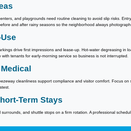
eas
enters, and playgrounds need routine cleaning to avoid slip risks. En
 before and after rainy seasons so the neighborhood always photographs
-Use
arkings drive first impressions and lease-up. Hot-water degreasing in l
with tenants for early-morning service so business is not interrupted.
 Medical
breezeway cleanliness support compliance and visitor comfort. Focus o
stest.
Short-Term Stays
l surrounds, and shuttle stops on a firm rotation. A professional sche