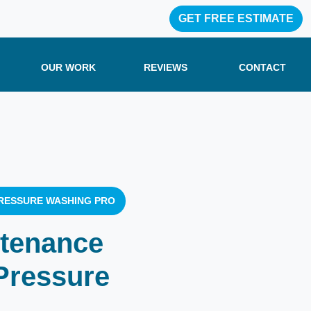
GET FREE ESTIMATE
OUR WORK
REVIEWS
CONTACT
RESSURE WASHING PRO
ntenance
Pressure