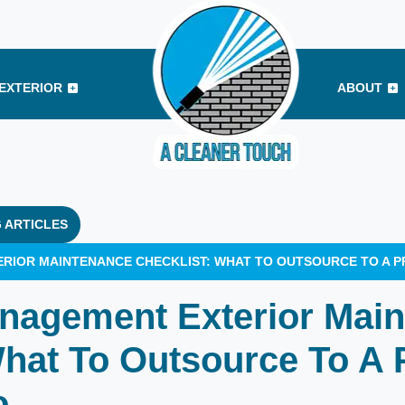
EXTERIOR
ABOUT
 ARTICLES
RIOR MAINTENANCE CHECKLIST: WHAT TO OUTSOURCE TO A P
nagement Exterior Mai
What To Outsource To A 
o