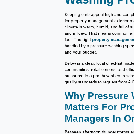
Keeping curb appeal high and complai
for property management exterior m
climate is warm, humid, and full of 
and mildew. That means common area
fast. The right
property management
handled by a pressure washing specia
and your budget.
Below is a clear, local checklist mad
communities, retail centers, and offi
outsource to a pro, how often to sche
quality standards to request from A
Why Pressure
Matters For Pr
Managers In Or
Between afternoon thunderstorms and 