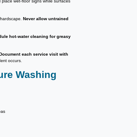
 place wet-floor signs while surfaces
d hardscape.
Never allow untrained
ule hot-water cleaning for greasy
Document each service visit with
dent occurs.
sure Washing
eas