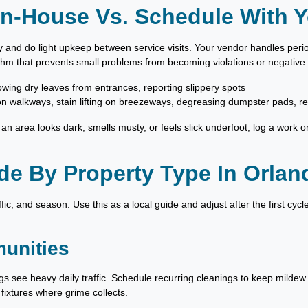
n-House Vs. Schedule With Y
 and do light upkeep between service visits. Your vendor handles peri
thm that prevents small problems from becoming violations or negative
lowing dry leaves from entrances, reporting slippery spots
n walkways, stain lifting on breezeways, degreasing dumpster pads, r
If an area looks dark, smells musty, or feels slick underfoot, log a work o
e By Property Type In Orlan
ffic, and season. Use this as a local guide and adjust after the first cyc
unities
gs see heavy daily traffic. Schedule recurring cleanings to keep milde
 fixtures where grime collects.