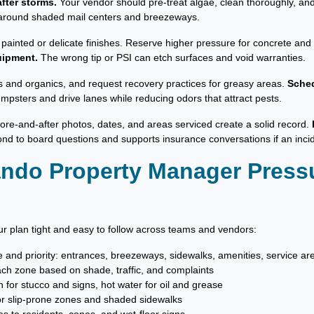
fter storms.
Your vendor should pre-treat algae, clean thoroughly, and
on around shaded mail centers and breezeways.
 painted or delicate finishes. Reserve higher pressure for concrete an
uipment.
The wrong tip or PSI can etch surfaces and void warranties.
s and organics, and request recovery practices for greasy areas.
Sched
mpsters and drive lanes while reducing odors that attract pests.
fore-and-after photos, dates, and areas serviced create a solid record.
nd to board questions and supports insurance conversations if an inci
lando Property Manager Pres
r plan tight and easy to follow across teams and vendors:
ne and priority: entrances, breezeways, sidewalks, amenities, service ar
ach zone based on shade, traffic, and complaints
 for stucco and signs, hot water for oil and grease
for slip-prone zones and shaded sidewalks