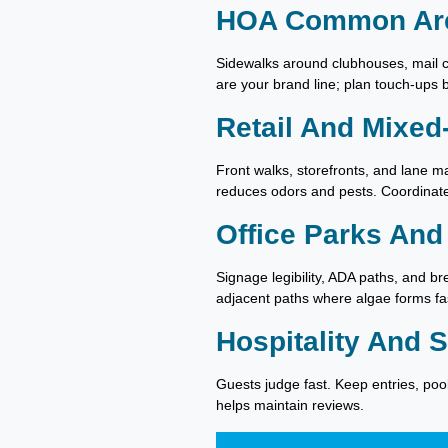
HOA Common Ar
Sidewalks around clubhouses, mail c
are your brand line; plan touch-ups
Retail And Mixed
Front walks, storefronts, and lane m
reduces odors and pests. Coordinate 
Office Parks And
Signage legibility, ADA paths, and 
adjacent paths where algae forms fa
Hospitality And 
Guests judge fast. Keep entries, poo
helps maintain reviews.